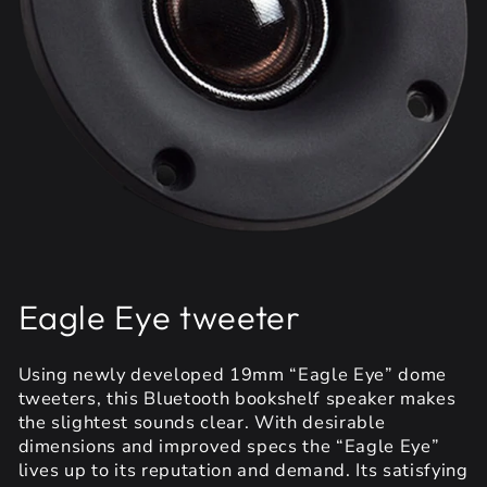
Eagle Eye tweeter
Using newly developed 19mm “Eagle Eye” dome
tweeters, this Bluetooth bookshelf speaker makes
the slightest sounds clear. With desirable
dimensions and improved specs the “Eagle Eye”
lives up to its reputation and demand. Its satisfying