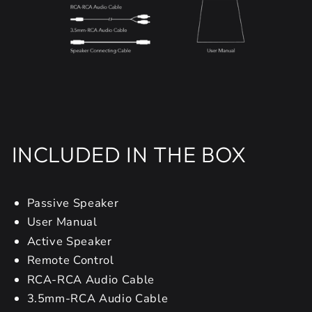
INCLUDED IN THE BOX
Passive Speaker
User Manual
Active Speaker
Remote Control
RCA-RCA Audio Cable
3.5mm-RCA Audio Cable