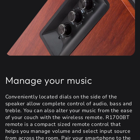
Manage your music
Conveniently located dials on the side of the
speaker allow complete control of audio, bass and
treble. You can also alter your music from the ease
of your couch with the wireless remote. R1700BT
remote is a compact sized remote control that
helps you manage volume and select input source
from across the room. Pair your smartphone to the