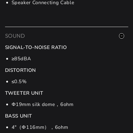
Speaker Connecting Cable
SOUND
SIGNAL-TO-NOISE RATIO
≥85dBA
DISTORTION
≤0.5%
TWEETER UNIT
Φ19mm silk dome，6ohm
BASS UNIT
4"（Φ116mm），6ohm