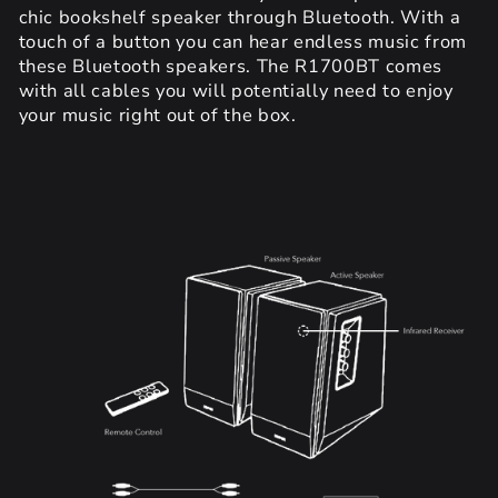
chic bookshelf speaker through Bluetooth. With a
touch of a button you can hear endless music from
these Bluetooth speakers. The R1700BT comes
with all cables you will potentially need to enjoy
your music right out of the box.