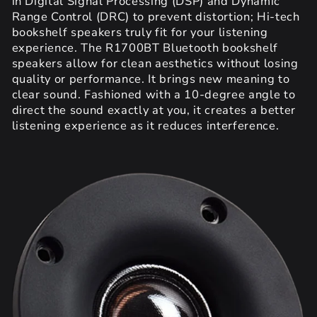
in Digital Signal Processing (DSP) and Dynamic
Range Control (DRC) to prevent distortion; Hi-tech
bookshelf speakers truly fit for your listening
experience. The R1700BT Bluetooth bookshelf
speakers allow for clean aesthetics without losing
quality or performance. It brings new meaning to
clear sound. Fashioned with a 10-degree angle to
direct the sound exactly at you, it creates a better
listening experience as it reduces interference.