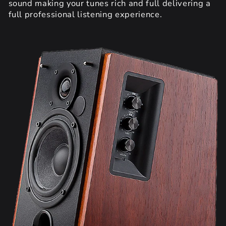
sound making your tunes rich and full delivering a
full professional listening experience.