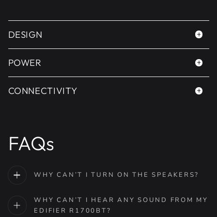
DESIGN
POWER
CONNECTIVITY
FAQs
WHY CAN’T I TURN ON THE SPEAKERS?
WHY CAN’T I HEAR ANY SOUND FROM MY
EDIFIER R1700BT?