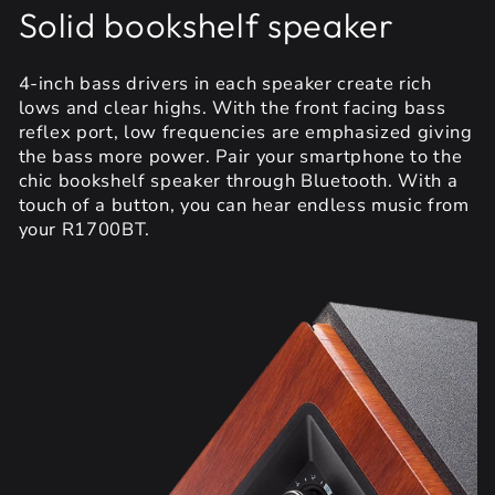
Solid bookshelf speaker
4-inch bass drivers in each speaker create rich
lows and clear highs. With the front facing bass
reflex port, low frequencies are emphasized giving
the bass more power. Pair your smartphone to the
chic bookshelf speaker through Bluetooth. With a
touch of a button, you can hear endless music from
your R1700BT.