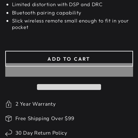
Limited distortion with DSP and DRC
Bluetooth pairing capability
Slick wireless remote small enough to fit in your
pocket
ADD TO CART
2 Year Warranty
Free Shipping Over $99
30 Day Return Policy