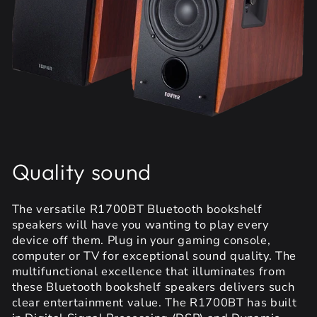
Quality sound
The versatile R1700BT Bluetooth bookshelf
speakers will have you wanting to play every
device off them. Plug in your gaming console,
computer or TV for exceptional sound quality. The
multifunctional excellence that illuminates from
these Bluetooth bookshelf speakers delivers such
clear entertainment value. The R1700BT has built