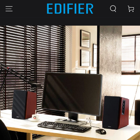
SKIP TO
Cart
CONTENT