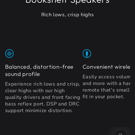
Rich lows, crisp highs
Balanced, distortion-free
Convenient wireles
sound profile
Easily access volume
and more with a hand
Experience rich lows and crisp,
remote that's small 
clear highs with our high
fit in your pocket.
quality drivers and front facing
bass reflex port. DSP and DRC
support minimize distortion.
SKIP TO PRODUCT