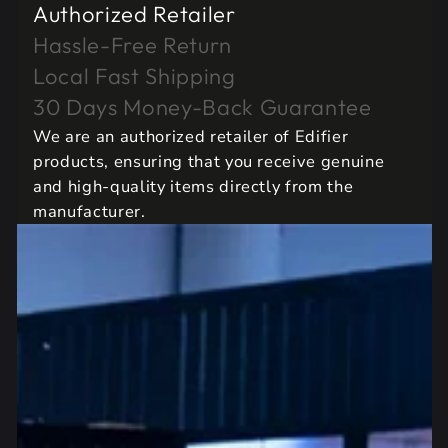
Authorized Retailer
Hassle-Free Return
Local Fast Shipping
30 Days Money-Back Guarantee
We are an authorized retailer of Edifier
products, ensuring that you receive genuine
and high-quality items directly from the
manufacturer.