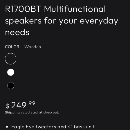
R1700BT Multifunctional
speakers for your everyday
needs
COLOR
– Wooden
Regular
249
.99
$
price
Shipping
calculated at checkout.
Eagle Eye tweeters and 4" bass unit