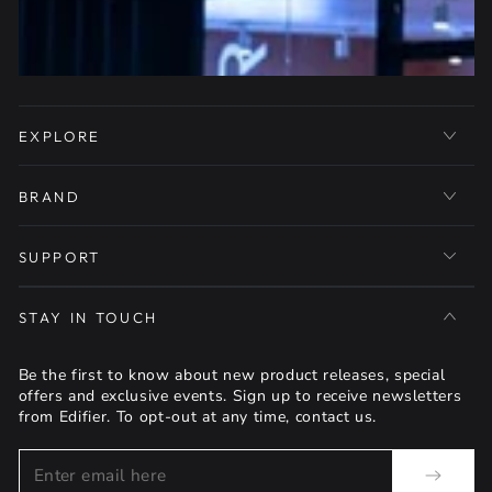
EXPLORE
BRAND
SUPPORT
STAY IN TOUCH
Be the first to know about new product releases, special
offers and exclusive events. Sign up to receive newsletters
from Edifier. To opt-out at any time, contact us.
Enter