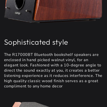
Sophisticated style
The R17000BT Bluetooth bookshelf speakers are
enclosed in hand picked walnut vinyl, for an
elegant look. Fashioned with a 10-degree angle to
direct the sound exactly at you, it creates a better
listening experience as it reduces interference. The
high quality classic wood finish serves as a great
compliment to any home decor