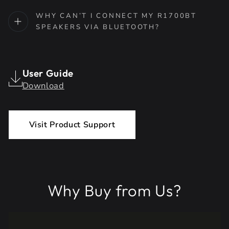
WHY CAN’T I CONNECT MY R1700BT
SPEAKERS VIA BLUETOOTH?
User Guide
Download
Visit Product Support
Why Buy from Us?