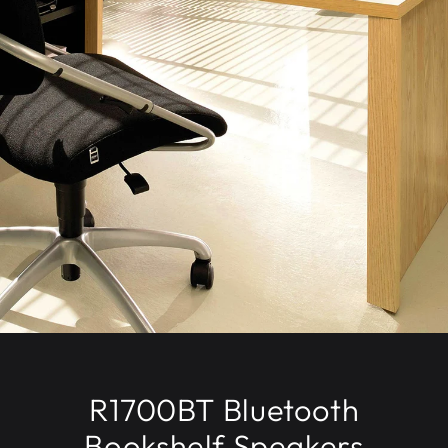
R1700BT Bluetooth
Bookshelf Speakers